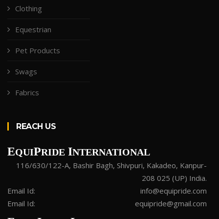
Clothing
Equestrian
Pet Products
Swags
Fabrics
REACH US
E
P
I
QUI
RIDE
NTERNATIONAL
116/630/122-A, Bashir Bagh, Shivpuri, Kakadeo, Kanpur-
208 025 (UP) India.
Email Id:
info@equipride.com
Email Id:
equipride@gmail.com