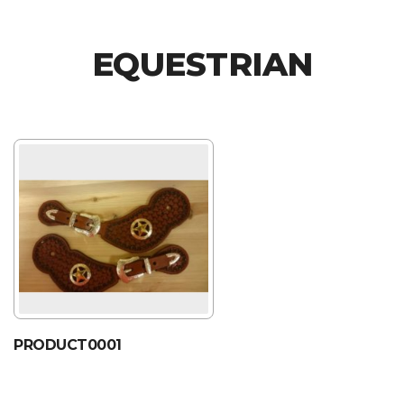
EQUESTRIAN
PRODUCT0001