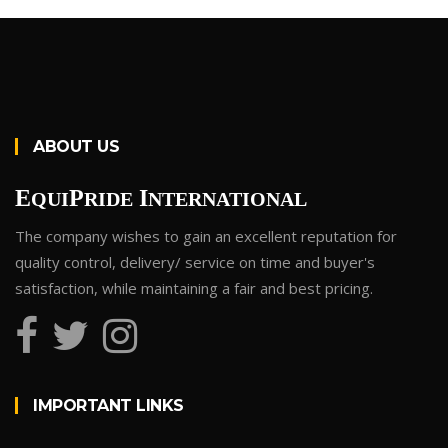
ABOUT US
E
P
I
QUI
RIDE
NTERNATIONAL
The company wishes to gain an excellent reputation for
quality control, delivery/ service on time and buyer's
satisfaction, while maintaining a fair and best pricing.
IMPORTANT LINKS