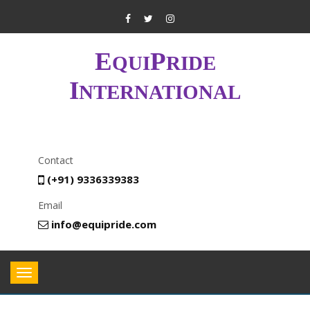
E
P
QUI
RIDE
I
NTERNATIONAL
Contact
(+91) 9336339383
Email
info@equipride.com
Toggle
navigation