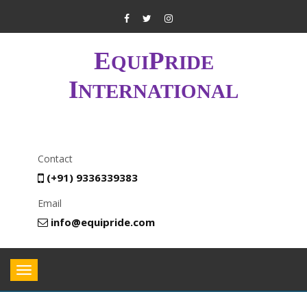
E
P
QUI
RIDE
I
NTERNATIONAL
Contact
(+91) 9336339383
Email
info@equipride.com
Toggle
navigation