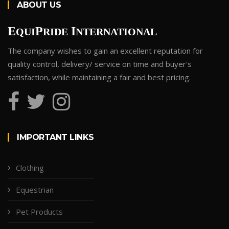
ABOUT US
E
P
I
QUI
RIDE
NTERNATIONAL
The company wishes to gain an excellent reputation for
quality control, delivery/ service on time and buyer's
satisfaction, while maintaining a fair and best pricing.
IMPORTANT LINKS
Clothing
Equestrian
Pet Products