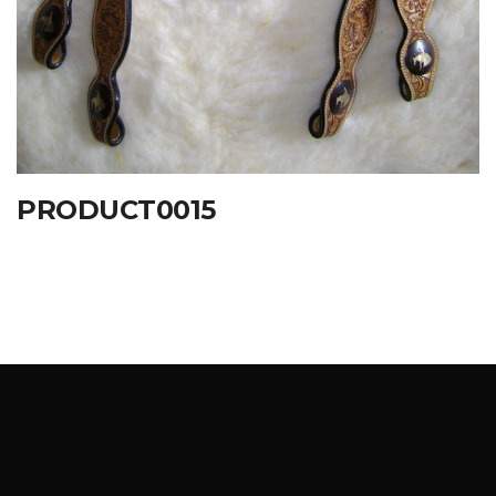
PRODUCT0015