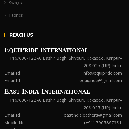
Swags
Fabrics
REACH US
E
P
I
QUI
RIDE
NTERNATIONAL
116/630/122-A, Bashir Bagh, Shivpuri, Kakadeo, Kanpur-
208 025 (UP) India.
Email Id:
info@equipride.com
Email Id:
equipride@gmail.com
E
I
I
AST
NDIA
NTERNATIONAL
116/630/122-A, Bashir Bagh, Shivpuri, Kakadeo, Kanpur-
208 025 (UP) India.
Email Id:
eastindialeathers@gmail.com
Mobile No.:
(+91) 7905867381