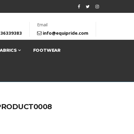
Email
336339383
info@equipride.com
FABRICS
FOOTWEAR
PRODUCT0008