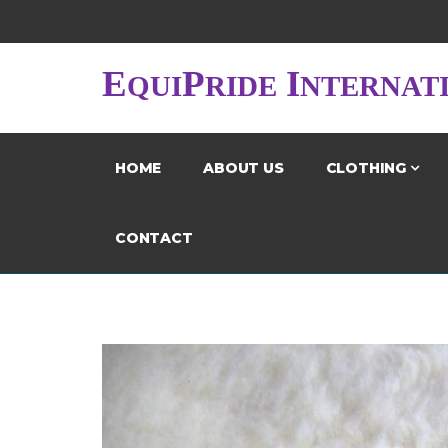
E
P
I
QUI
RIDE
NTERNAT
HOME
ABOUT US
CLOTHING
CONTACT