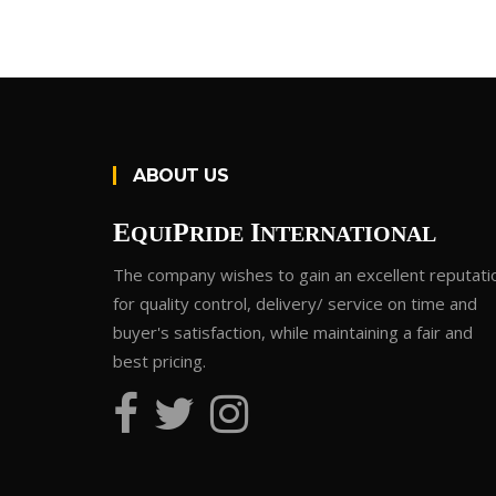
ABOUT US
E
P
I
QUI
RIDE
NTERNATIONAL
The company wishes to gain an excellent reputati
for quality control, delivery/ service on time and
buyer's satisfaction, while maintaining a fair and
best pricing.