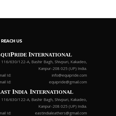
REACH US
E
P
I
QUI
RIDE
NTERNATIONAL
116/630/122-A, Bashir Bagh, Shivpuri, Kakadeo,
Kanpur-208 025 (UP) India.
ail Id:
info@equipride.com
ail Id:
equipride@gmail.com
E
I
I
AST
NDIA
NTERNATIONAL
116/630/122-A, Bashir Bagh, Shivpuri, Kakadeo,
Kanpur-208 025 (UP) India.
ail Id:
eastindialeathers@gmail.com