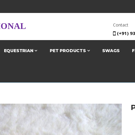
IONAL
Contact
(+91) 9
EQUESTRIAN
PET PRODUCTS
SWAGS