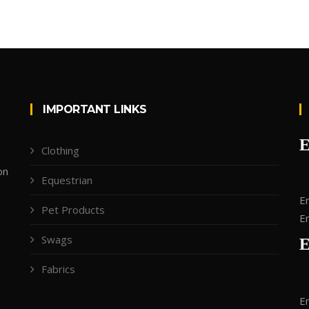
IMPORTANT LINKS
Clothing
on
Equestrian
Em
Pet Products
Em
Swags
Fabrics
Em