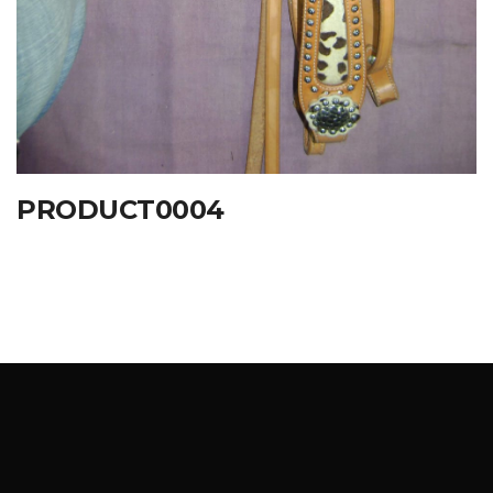
PRODUCT0004