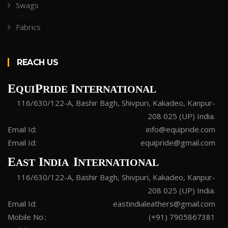
Swags
Fabrics
REACH US
E
P
I
QUI
RIDE
NTERNATIONAL
116/630/122-A, Bashir Bagh, Shivpuri, Kakadeo, Kanpur-
208 025 (UP) India.
Email Id:
info@equipride.com
Email Id:
equipride@gmail.com
E
I
I
AST
NDIA
NTERNATIONAL
116/630/122-A, Bashir Bagh, Shivpuri, Kakadeo, Kanpur-
208 025 (UP) India.
Email Id:
eastindialeathers@gmail.com
Mobile No.:
(+91) 7905867381