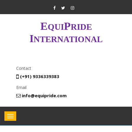
E
P
QUI
RIDE
I
NTERNATIONAL
Contact
(+91) 9336339383
Email
info@equipride.com
Toggle
navigation