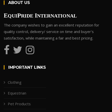
ABOUT US
E
P
I
QUI
RIDE
NTERNATIONAL
The company wishes to gain an excellent reputation for
quality control, delivery/ service on time and buyer's
satisfaction, while maintaining a fair and best pricing.
IMPORTANT LINKS
Clothing
Equestrian
Pet Products