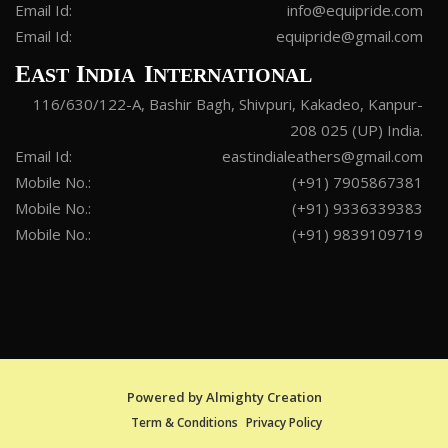
Email Id:
info@equipride.com
Email Id:
equipride@gmail.com
E
I
I
AST
NDIA
NTERNATIONAL
116/630/122-A, Bashir Bagh, Shivpuri, Kakadeo, Kanpur-
208 025 (UP) India.
Email Id:
eastindialeathers@gmail.com
Mobile No.:
(+91) 7905867381
Mobile No.:
(+91) 9336339383
Mobile No.:
(+91) 9839109719
Powered by
Almighty Creation
Term & Conditions
Privacy Policy