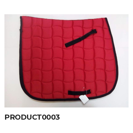
PRODUCT0003