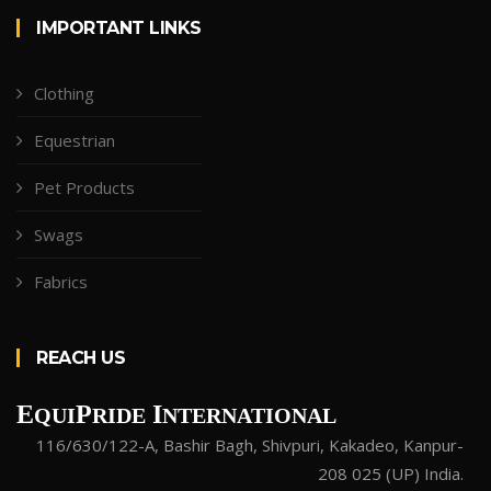
IMPORTANT LINKS
Clothing
Equestrian
Pet Products
Swags
Fabrics
REACH US
E
P
I
QUI
RIDE
NTERNATIONAL
116/630/122-A, Bashir Bagh, Shivpuri, Kakadeo, Kanpur-
208 025 (UP) India.