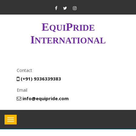
E
P
QUI
RIDE
I
NTERNATIONAL
Contact
(+91) 9336339383
Email
info@equipride.com
Toggle
navigation