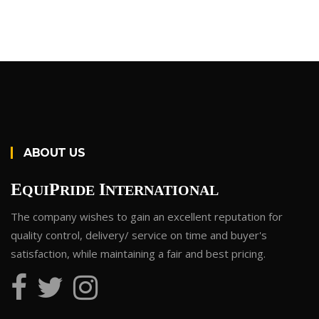
ABOUT US
E
P
I
QUI
RIDE
NTERNATIONAL
The company wishes to gain an excellent reputation for
quality control, delivery/ service on time and buyer's
satisfaction, while maintaining a fair and best pricing.