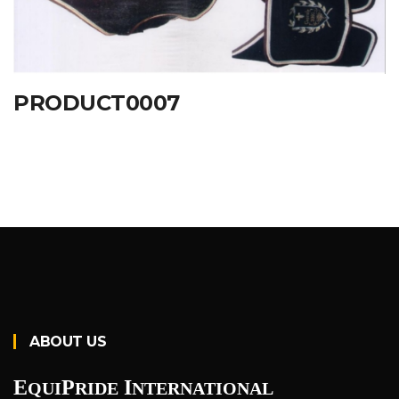
PRODUCT0007
ABOUT US
E
P
I
QUI
RIDE
NTERNATIONAL