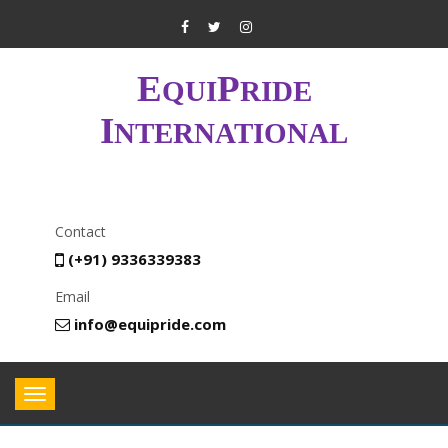
E
P
QUI
RIDE
I
NTERNATIONAL
Contact
(+91) 9336339383
Email
info@equipride.com
Toggle
navigation