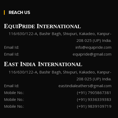
REACH US
E
P
I
QUI
RIDE
NTERNATIONAL
116/630/122-A, Bashir Bagh, Shivpuri, Kakadeo, Kanpur-
208 025 (UP) India.
Email Id:
info@equipride.com
Email Id:
equipride@gmail.com
E
I
I
AST
NDIA
NTERNATIONAL
116/630/122-A, Bashir Bagh, Shivpuri, Kakadeo, Kanpur-
208 025 (UP) India.
Email Id:
eastindialeathers@gmail.com
Mobile No.:
(+91) 7905867381
Mobile No.:
(+91) 9336339383
Mobile No.:
(+91) 9839109719