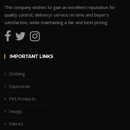
The company wishes to gain an excellent reputation for
quality control, delivery/ service on time and buyer's
satisfaction, while maintaining a fair and best pricing.
IMPORTANT LINKS
Clothing
Equestrian
Pet Products
Swags
Fabrics