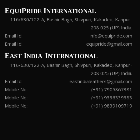
E
P
I
QUI
RIDE
NTERNATIONAL
116/630/122-A, Bashir Bagh, Shivpuri, Kakadeo, Kanpur-
208 025 (UP) India.
Email Id:
info@equipride.com
Email Id:
equipride@gmail.com
E
I
I
AST
NDIA
NTERNATIONAL
116/630/122-A, Bashir Bagh, Shivpuri, Kakadeo, Kanpur-
208 025 (UP) India.
Email Id:
eastindialeathers@gmail.com
Mobile No.:
(+91) 7905867381
Mobile No.:
(+91) 9336339383
Mobile No.:
(+91) 9839109719