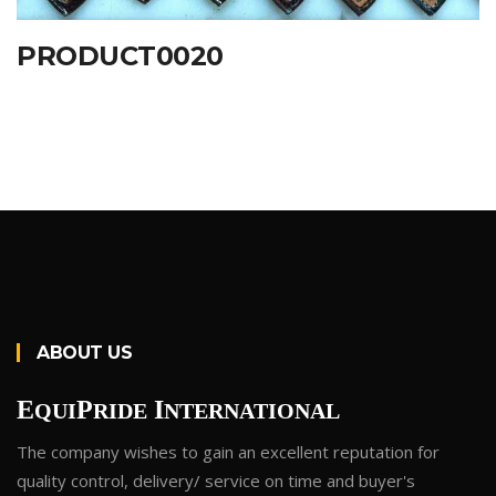
PRODUCT0020
ABOUT US
E
P
I
QUI
RIDE
NTERNATIONAL
The company wishes to gain an excellent reputation for
quality control, delivery/ service on time and buyer's