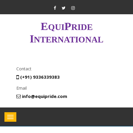
E
P
QUI
RIDE
I
NTERNATIONAL
Contact
(+91) 9336339383
Email
info@equipride.com
Toggle
navigation