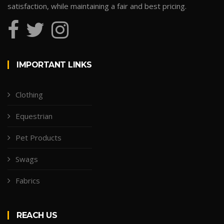
satisfaction, while maintaining a fair and best pricing.
IMPORTANT LINKS
Clothing
Equestrian
Pet Products
Swags
Fabrics
REACH US